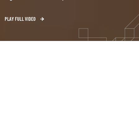
PLAY FULL VIDEO
Our Solutions
Tailored Solutions for Unique
Demands
Welcome to the heart of innovation, where our AI
solutions are built to match your every need.
In today’s dynamic business landscape, data is the
new currency, and our mission is to empower you to
harness its full potential. Our AI solutions address a
wide range of challenges and opportunities.