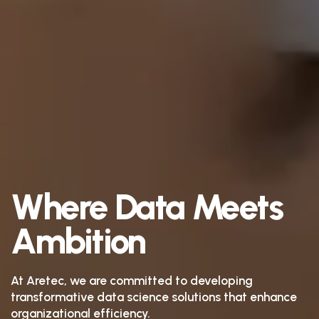
Where Data Meets
Ambition
At Aretec, we are committed to developing
transformative data science solutions that enhance
organizational efficiency.