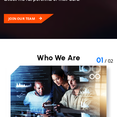
JOIN OUR TEAM
Who We Are
01
/ 02