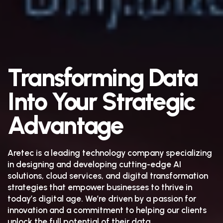
Transforming Data
Into Your Strategic
Advantage
Aretec is a leading technology company specializing
in designing and developing cutting-edge AI
solutions, cloud services, and digital transformation
strategies that empower businesses to thrive in
today’s digital age. We’re driven by a passion for
innovation and a commitment to helping our clients
unlock the full potential of their data.