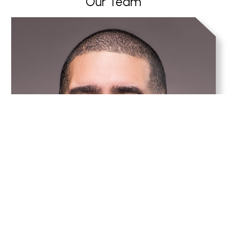
Our Team
Anthony Rivera