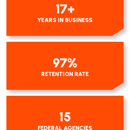
17
+
YEARS IN BUSINESS
97
%
RETENTION RATE
15
FEDERAL AGENCIES