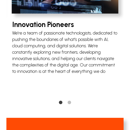
Innovation Pioneers
We’re a team of passionate technologists, dedicated to
s
pushing the boundaries of what’s possible with AI,
cloud computing, and digital solutions. We’re
e
constantly exploring new frontiers, developing
innovative solutions, and helping our clients navigate
the complexities of the digital age. Our commitment
to innovation is at the heart of everything we do