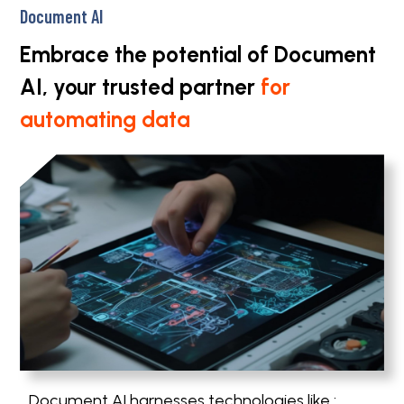
Document AI
Embrace the potential of Document
AI, your trusted partner
for
automating data
Document AI harnesses technologies like :