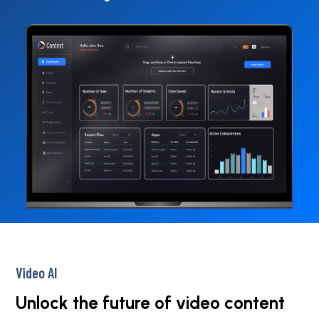
Video AI
Unlock the future of video content