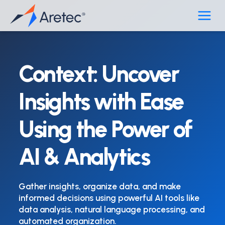
Skip
to
content
Context: Uncover
Insights with Ease
Using the Power of
AI & Analytics
Gather insights, organize data, and make
informed decisions using powerful AI tools like
data analysis, natural language processing, and
automated organization.