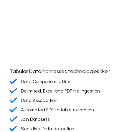
Tabular Data harnesses technologies like :
Data Comparison Utility
Delimited, Excel and PDF file ingestion
Data Associaltion
Automated PDF to table extraction
Join Datasets
Sensitive Data detection