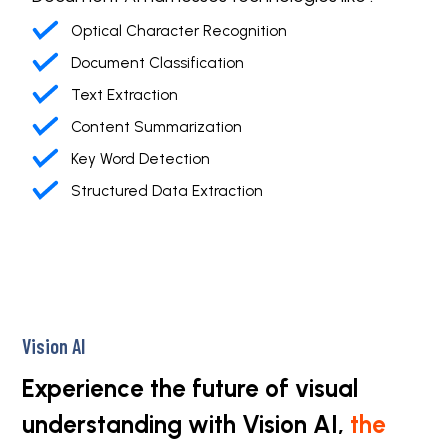
Optical Character Recognition
Document Classification
Text Extraction
Content Summarization
Key Word Detection
Structured Data Extraction
Vision AI
Experience the future of visual
understanding with Vision AI,
the