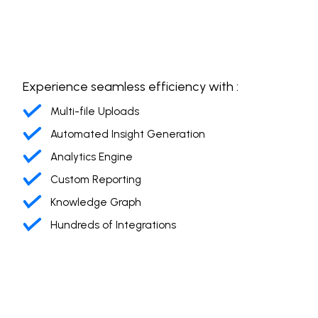
Experience seamless efficiency with :
Multi-file Uploads
Automated Insight Generation
Analytics Engine
Custom Reporting
Knowledge Graph
Hundreds of Integrations