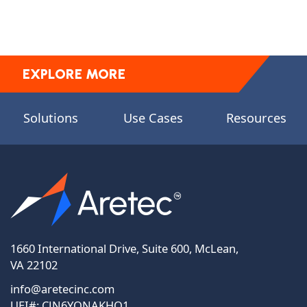
EXPLORE MORE
Solutions
Use Cases
Resources
1660 International Drive, Suite 600, McLean,
VA 22102
info@aretecinc.com
UEI#: CJN6YQNAKHQ1