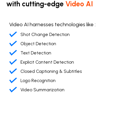
with cutting-edge
Video AI
Video AI harnesses technologies like :
Shot Change Detection
Object Detection
Text Detection
Explicit Content Detection
Closed Captioning & Subtitles
Logo Recognition
Video Summarization