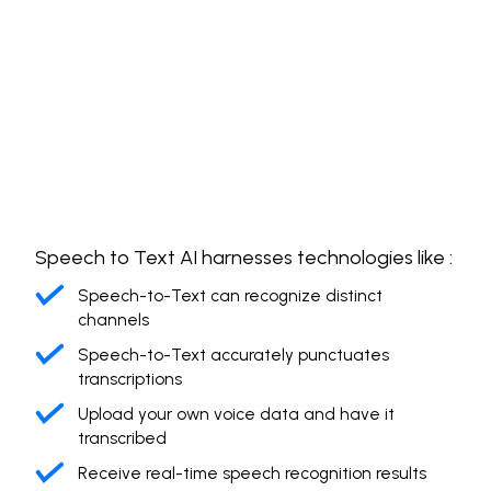
Speech to Text AI harnesses technologies like :
Speech-to-Text can recognize distinct
channels
Speech-to-Text accurately punctuates
transcriptions
Upload your own voice data and have it
transcribed
Receive real-time speech recognition results