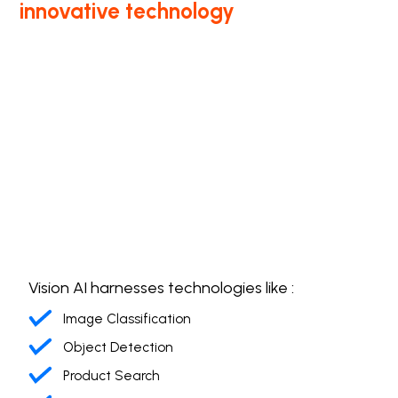
innovative technology
Vision AI harnesses technologies like :
Image Classification
Object Detection
Product Search