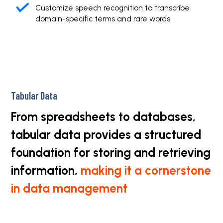
Customize speech recognition to transcribe
domain-specific terms and rare words
Tabular Data
From spreadsheets to databases,
tabular data provides a structured
foundation for storing and retrieving
information,
making it a cornerstone
in data management