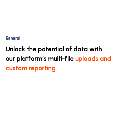
General
Unlock the potential of data with
our platform’s multi-file
uploads and
custom reporting