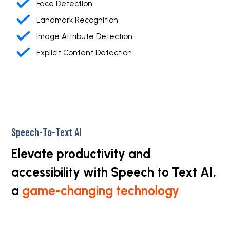
Face Detection
Landmark Recognition
Image Attribute Detection
Explicit Content Detection
Speech-To-Text AI
Elevate productivity and
accessibility with Speech to Text AI,
a
game-changing technology