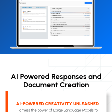
AI Powered Responses and
Document Creation
AI-POWERED CREATIVITY UNLEASHED
Harness the power of Large Language Models to