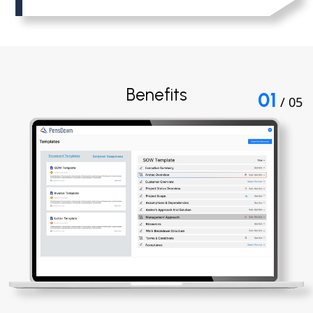
Benefits
01
/ 05