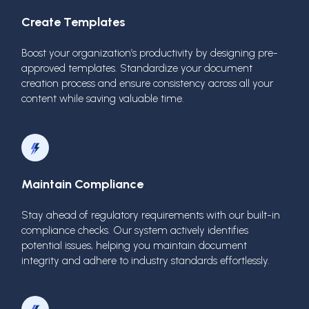
Create Templates
Boost your organization’s productivity by designing pre-
approved templates. Standardize your document
creation process and ensure consistency across all your
content while saving valuable time.
Maintain Compliance
Stay ahead of regulatory requirements with our built-in
compliance checks. Our system actively identifies
potential issues, helping you maintain document
integrity and adhere to industry standards effortlessly.