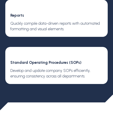
Reports
Quickly compile data-driven reports with automated
formatting and visual elements.
Standard Operating Procedures (SOPs)
Develop and update company SOPs efficiently,
ensuring consistency across all departments.