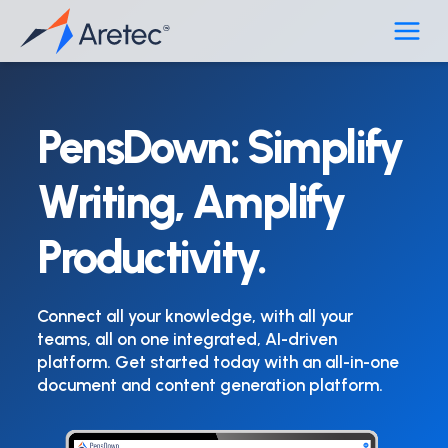
Skip
to
content
PensDown: Simplify
Writing, Amplify
Productivity.
Connect all your knowledge, with all your
teams, all on one integrated, AI-driven
platform. Get started today with an all-in-one
document and content generation platform.