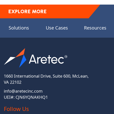
EXPLORE MORE
Solutions
Use Cases
Resources
1660 International Drive, Suite 600, McLean,
VA 22102
info@aretecinc.com
UEI#: CJN6YQNAKHQ1
Follow Us