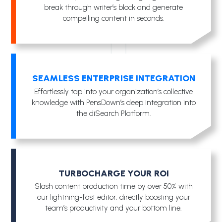
break through writer’s block and generate
compelling content in seconds.
SEAMLESS ENTERPRISE INTEGRATION
Effortlessly tap into your organization’s collective
knowledge with PensDown’s deep integration into
the diSearch Platform.
TURBOCHARGE YOUR ROI
Slash content production time by over 50% with
our lightning-fast editor, directly boosting your
team’s productivity and your bottom line.