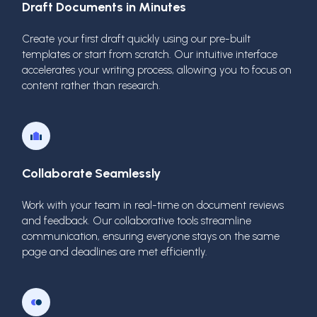
Draft Documents in Minutes
Create your first draft quickly using our pre-built
templates or start from scratch. Our intuitive interface
accelerates your writing process, allowing you to focus on
content rather than research.
Collaborate Seamlessly
Work with your team in real-time on document reviews
and feedback. Our collaborative tools streamline
communication, ensuring everyone stays on the same
page and deadlines are met efficiently.