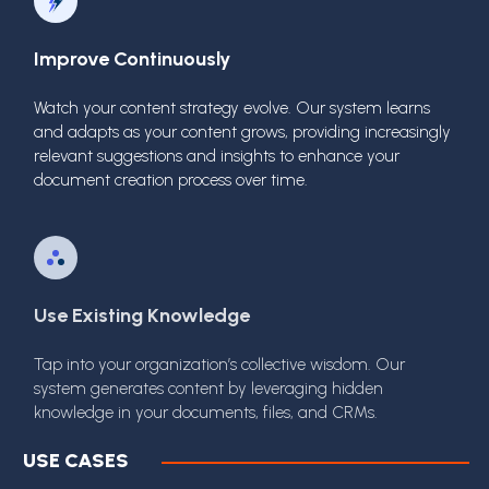
Improve Continuously
Watch your content strategy evolve. Our system learns
and adapts as your content grows, providing increasingly
relevant suggestions and insights to enhance your
document creation process over time.
Use Existing Knowledge
Tap into your organization’s collective wisdom. Our
system generates content by leveraging hidden
knowledge in your documents, files, and CRMs.
USE CASES