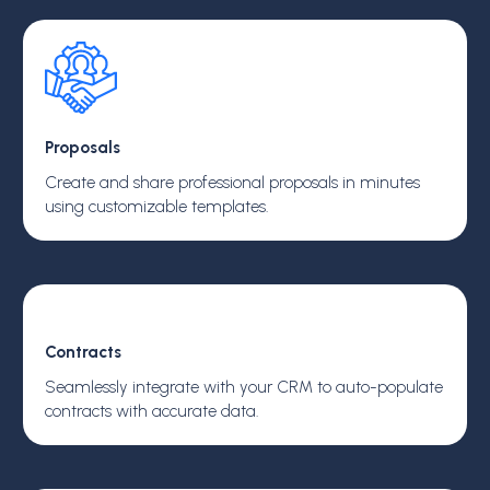
Proposals
Create and share professional proposals in minutes
using customizable templates.
Contracts
Seamlessly integrate with your CRM to auto-populate
contracts with accurate data.