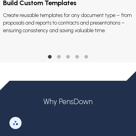
Build Custom Templates
Create reusable templates for any document type – from
proposals and reports to contracts and presentations –
ensuring consistency and saving valuable time.
Why PensDown