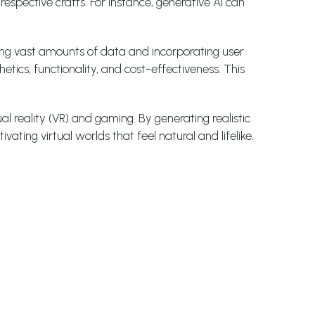
espective crafts. For instance, generative AI can
ing vast amounts of data and incorporating user
tics, functionality, and cost-effectiveness. This
al reality (VR) and gaming. By generating realistic
ating virtual worlds that feel natural and lifelike.
ting efforts and customer experiences on an individual
 can generate personalized content and
sers to transform ordinary pictures into visually
 and apply them to any image, creating unique and