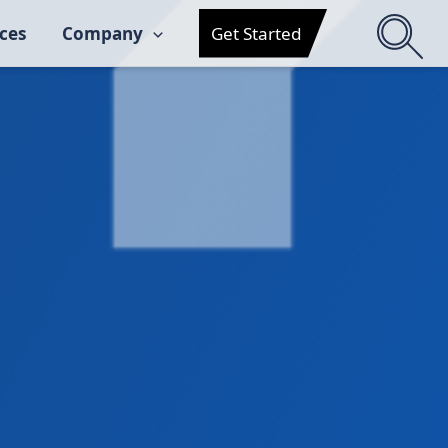
ces
Company
Get Started