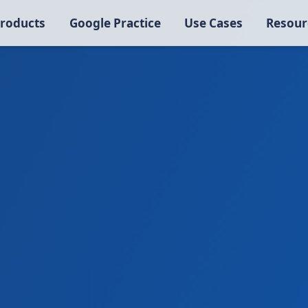
roducts
Google Practice
Use Cases
Resour