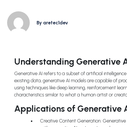
By aretec1dev
Understanding Generative A
Generative AI refers to a subset of artificial intelligenc
existing data, generative AI models are capable of pro
using techniques like deep learning, reinforcement lear
characteristics similar to what a human artist or creat
Applications of Generative A
Creative Content Generation: Generative AI