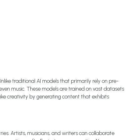
Unlike traditional AI models that primarily rely on pre-
d even music. These models are trained on vast datasets
ke creativity by generating content that exhibits
es. Artists, musicians, and writers can collaborate