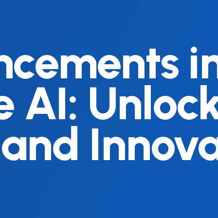
cements i
 AI: Unloc
 and Innova