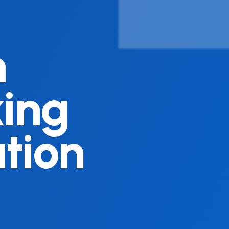
n
king
tion