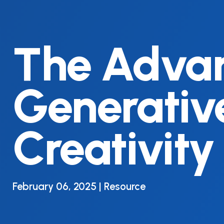
The Advan
Generative
Creativity
February 06, 2025 | Resource