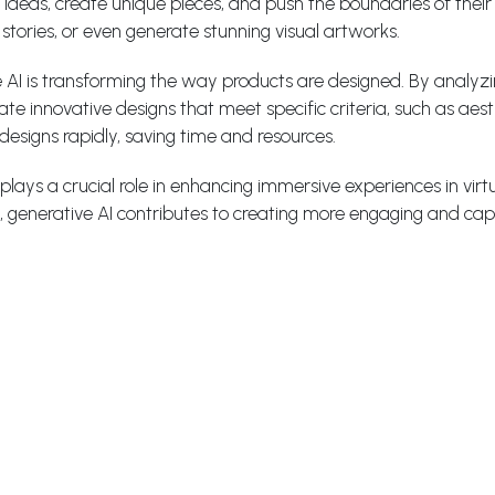
ideas, create unique pieces, and push the boundaries of their r
tories, or even generate stunning visual artworks.
 AI is transforming the way products are designed. By analyz
 innovative designs that meet specific criteria, such as aesthe
designs rapidly, saving time and resources.
lays a crucial role in enhancing immersive experiences in virtu
 generative AI contributes to creating more engaging and captiv
iences: Generative AI can help businesses tailor their marke
s, purchase history, and contextual information, generative AI
resonate with each customer.
ve AI:
nable the transfer of artistic styles between images, allowing u
an learn the style of famous painters or artistic movements