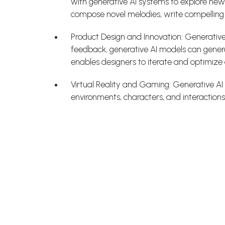
with generative AI systems to explore new 
compose novel melodies, write compelling s
Product Design and Innovation: Generative
feedback, generative AI models can generate
enables designers to iterate and optimize 
Virtual Reality and Gaming: Generative AI p
environments, characters, and interactions,
Personalized Marketing and Customer Exper
level. By analyzing customers’ preference
recommendations that are more likely to 
Recent Advances in Generati
Style Transfer: Style transfer techniques e
stunning artworks. Generative AI models c
visually appealing compositions.