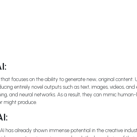
I:
e that focuses on the ability to generate new, original content. 
ducing entirely novel outputs such as text, images, videos, an
ning, and neural networks. As a result, they can mimic human-li
or might produce.
I:
 has already shown immense potential in the creative industri