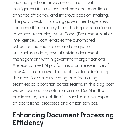
making significant investments in artificial
intelligence (AI) solutions to streamline operations,
enhance efficiency, and improve decision-making.
The public sector, including government agencies,
can benefit immensely from the implementation of
advanced technologies like DocAI (Document Artificial
Intelligence). DocAI enables the automated
extraction, normalization, and analysis of
unstructured data, revolutionizing document
management within government organizations.
Aretec’s Context AI platform is a prime example of
how AI can empower the public sector, eliminating
the need for complex coding and facilitating
seamless collaboration across teams. In this blog post,
we will explore the potential uses of DocAI in the
public sector, highlighting its transformative impact
on operational processes and citizen services.
Enhancing Document Processing
Efficiency