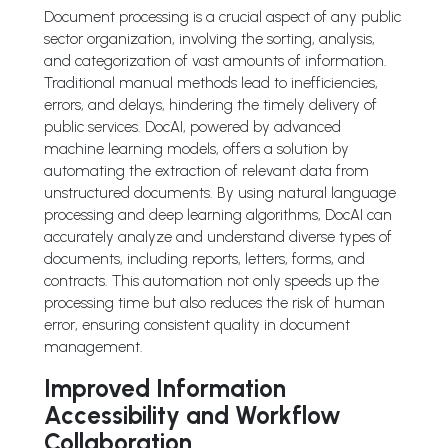
Document processing is a crucial aspect of any public
sector organization, involving the sorting, analysis,
and categorization of vast amounts of information.
Traditional manual methods lead to inefficiencies,
errors, and delays, hindering the timely delivery of
public services. DocAI, powered by advanced
machine learning models, offers a solution by
automating the extraction of relevant data from
unstructured documents. By using natural language
processing and deep learning algorithms, DocAI can
accurately analyze and understand diverse types of
documents, including reports, letters, forms, and
contracts. This automation not only speeds up the
processing time but also reduces the risk of human
error, ensuring consistent quality in document
management.
Improved Information
Accessibility and Workflow
Collaboration