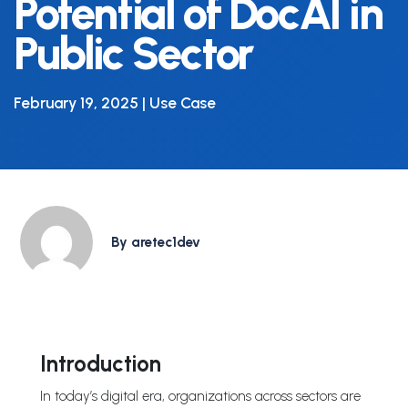
Potential of DocAI in
Public Sector
February 19, 2025 | Use Case
By aretec1dev
Introduction
In today’s digital era, organizations across sectors are