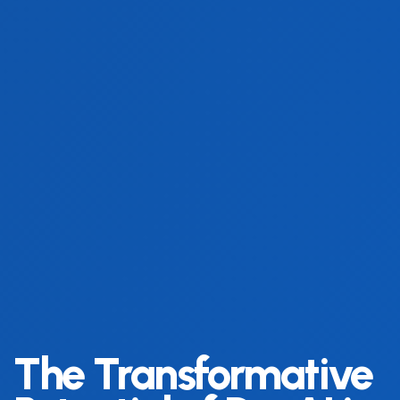
The Transformative