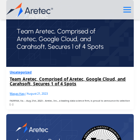
Skip
to
content
Uncategorized
Team Aretec, Comprised of Aretec, Google Cloud, and
Carahsoft, Secures 1 of 4 Spots
Waqas Haq
/
August 21, 2023
FAIRFAX, Va. – Aug 21st, 2023 – Aretec, Inc., a leading data science firm, is proud to announce its selection
[…]