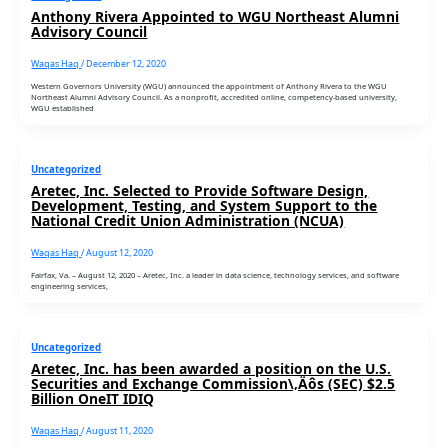
Anthony Rivera Appointed to WGU Northeast Alumni
Advisory Council
Waqas Haq
/
December 12, 2020
Western Governors University (WGU) announced the appointment of Anthony Rivera to the WGU
Northeast Alumni Advisory Council. As a nonprofit, accredited online, competency-based university,
WGU established
Uncategorized
Aretec, Inc. Selected to Provide Software Design,
Development, Testing, and System Support to the
National Credit Union Administration (NCUA)
Waqas Haq
/
August 12, 2020
Fairfax, Va. – August 12, 2020 – Aretec, Inc. a leader in data science, technology services, and software
engineering services,
Uncategorized
Aretec, Inc. has been awarded a position on the U.S.
Securities and Exchange Commission\‚Äôs (SEC) $2.5
Billion OneIT IDIQ
Waqas Haq
/
August 11, 2020