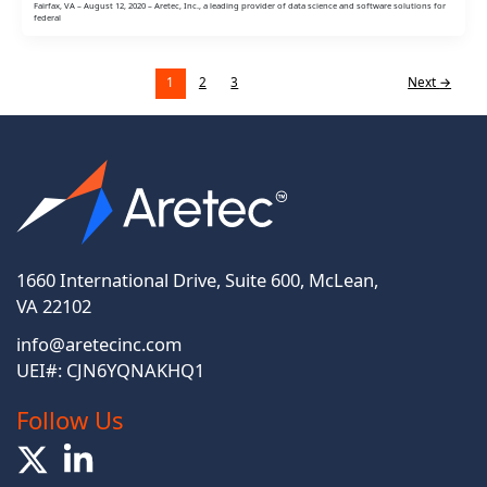
Fairfax, VA – August 12, 2020 – Aretec, Inc., a leading provider of data science and software solutions for
federal
1
2
3
Next
→
1660 International Drive, Suite 600, McLean,
VA 22102
info@aretecinc.com
UEI#: CJN6YQNAKHQ1
Follow Us