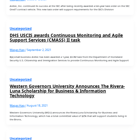
Aretec, Inc. continued its success at the SEC after being recently awarded a ten-year task order on the SEC
OneIT contract vehicle. This new task order will support requirements for the SEC’s Division
Uncategorized
DHS USCIS awards Continuous Monitoring and Agile
Support Services (CMASS) II task
Waqas Haq
/
September 2, 2021
8(a) small business Aretec has been awarded a 1-year, $3.3M task from the Department of Homeland
Security U.S. Citizenship and Immigration Services to provide Continuous Monitoring and Agile Support
Uncategorized
Western Governors University Announces The Rivera-
Luna Scholarship for Business & Information
Technology
Waqas Haq
/
August 18, 2021
Western Governors University (WGU) announces the Rivera-Luna Scholarship for Business and
Information Technology, which has a total committed value of $25k that will support students living in
the Bronx,
Uncategorized