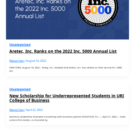
Uncategorized
Aretec, Inc. Ranks on the 2022 Inc. 5000 Annual List
Waqas Haq
/
August 16, 2022
NEW YORK, August 16, 2022 – Today, Inc. revealed that Aretec, Inc. has ranked on their annual Inc. 5000
list,
Uncategorized
New Scholarship for Underrepresented Students in URI
College of Business
Waqas Haq
/
April 22, 2022
Alumnus establishes endowed scholarship with business partner KINGSTON, R.I. — April 21, 2022 — Data
science firm Aretec, co-founded by