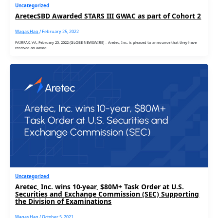
Uncategorized
AretecSBD Awarded STARS III GWAC as part of Cohort 2
Waqas Haq
/
February 25, 2022
FAIRFAX, VA, February 25, 2022 (GLOBE NEWSWIRE) – Aretec, Inc. is pleased to announce that they have
received an award
Uncategorized
Aretec, Inc. wins 10-year, $80M+ Task Order at U.S.
Securities and Exchange Commission (SEC) Supporting
the Division of Examinations
Waqas Haq
/
October 5, 2021